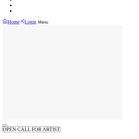
Home
Login
Menu
OPEN CALL FOR ARTIST