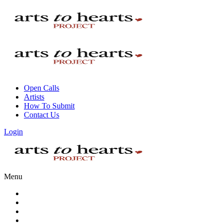
Open Calls
Artists
How To Submit
Contact Us
Login
Menu