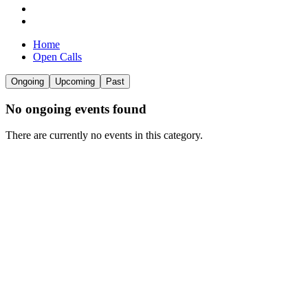
Home
Open Calls
Ongoing
Upcoming
Past
No
ongoing
events found
There are currently no events in this category.