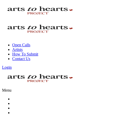
Open Calls
Artists
How To Submit
Contact Us
Login
Menu