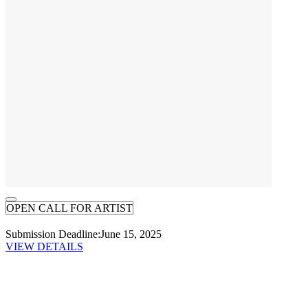
OPEN CALL FOR ARTIST
Submission Deadline:
June 15, 2025
VIEW DETAILS