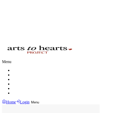
Menu
Home
Login
Menu