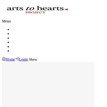
Menu
Home
Login
Menu