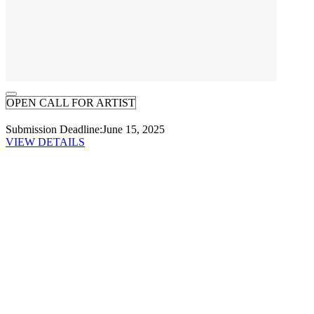
OPEN CALL FOR ARTIST
Submission Deadline:
June 15, 2025
VIEW DETAILS