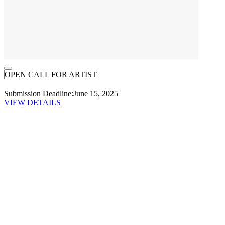
OPEN CALL FOR ARTIST
Submission Deadline:
June 15, 2025
VIEW DETAILS