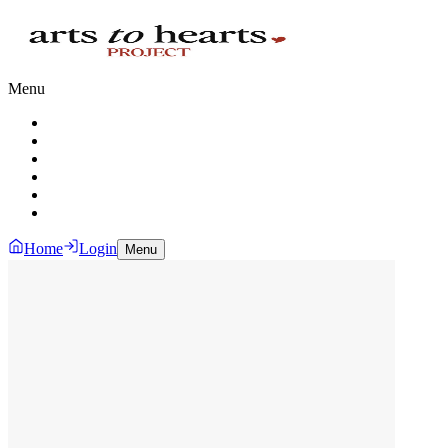
Menu
Home
Login
Menu